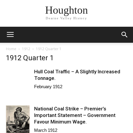
Houghton
Dearne Valley History
Home
1912
1912 Quarter 1
1912 Quarter 1
Hull Coal Traffic – A Slightly Increased
Tonnage.
February 1912
National Coal Strike – Premier’s
Important Statement – Government
Favour Minimum Wage.
March 1912