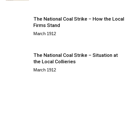
The National Coal Strike – How the Local
Firms Stand
March 1912
The National Coal Strike – Situation at
the Local Collieries
March 1912