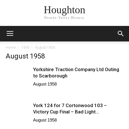
Houghton
Dearne Valley History
Home
1958
August 1958
August 1958
Yorkshire Traction Company Ltd Outing
to Scarborough
August 1958
York 124 for 7 Cortonwood 103 –
Victory Cup Final – Bad Light...
August 1958