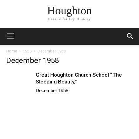
Houghton
Dearne Valley History
Home
1958
December 1958
December 1958
Great Houghton Church School “The
Sleeping Beauty,”
December 1958