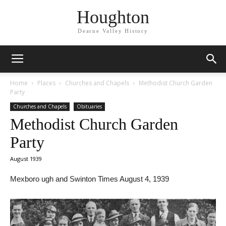
Houghton
Dearne Valley History
Home
Places
Churches and Chapels
Methodist Church Garden
Party
Churches and Chapels
Obituaries
Methodist Church Garden
Party
August 1939
Mexboro ugh and Swinton Times August 4, 1939