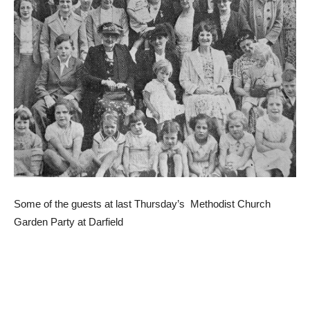
Some of the guests at last Thursday’s Methodist Church
Garden Party at Darfield