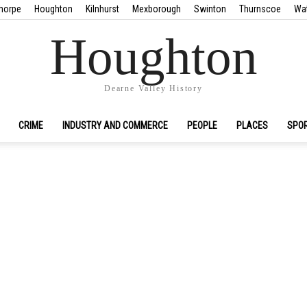
horpe
Houghton
Kilnhurst
Mexborough
Swinton
Thurnscoe
Wa
Houghton
Dearne Valley History
CRIME
INDUSTRY AND COMMERCE
PEOPLE
PLACES
SPO