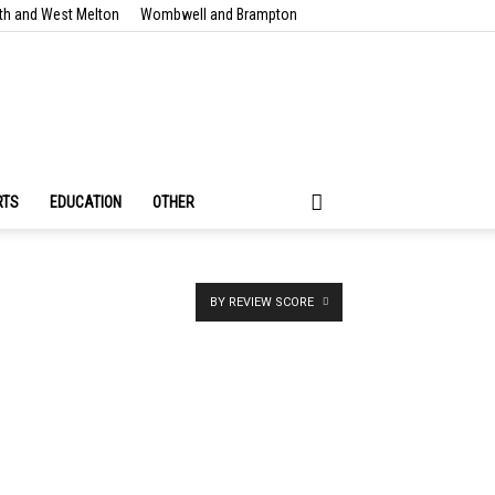
th and West Melton
Wombwell and Brampton
RTS
EDUCATION
OTHER
BY REVIEW SCORE