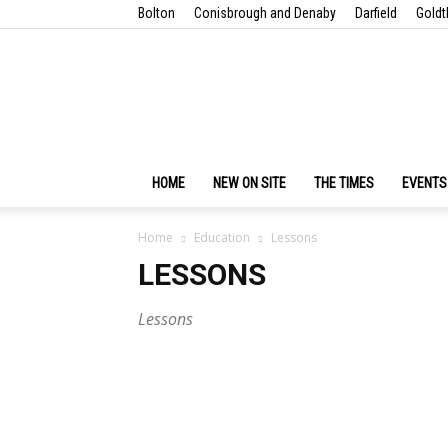
Bolton
Conisbrough and Denaby
Darfield
Goldt
HOME
NEW ON SITE
THE TIMES
EVENTS
Home
Education
Lessons
LESSONS
Lessons